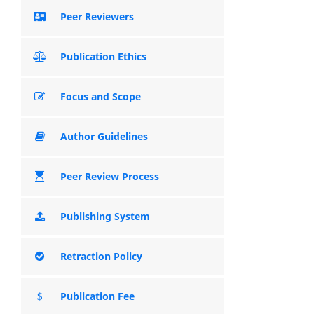
Peer Reviewers
Publication Ethics
Focus and Scope
Author Guidelines
Peer Review Process
Publishing System
Retraction Policy
Publication Fee