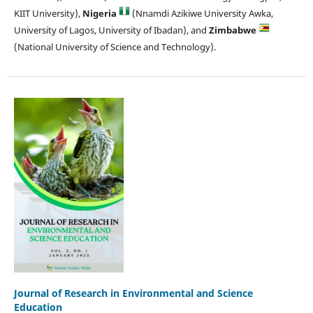
KIIT University),
Nigeria
(Nnamdi Azikiwe University Awka,
University of Lagos, University of Ibadan), and
Zimbabwe
(National University of Science and Technology).
Journal of Research in Environmental and Science
Education