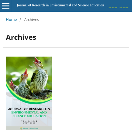
Home
/
Archives
Archives