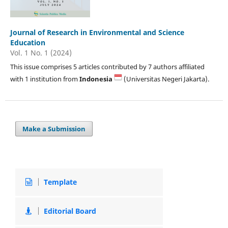
Journal of Research in Environmental and Science
Education
Vol. 1 No. 1 (2024)
This issue comprises 5 articles contributed by 7 authors affiliated
with 1 institution from
Indonesia
(Universitas Negeri Jakarta).
Make a Submission
Template
Editorial Board