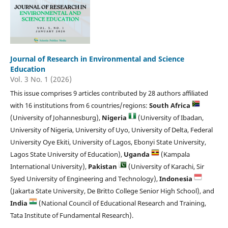
Journal of Research in Environmental and Science
Education
Vol. 3 No. 1 (2026)
This issue comprises 9 articles contributed by 28 authors affiliated
with 16 institutions from 6 countries/regions:
South Africa
(University of Johannesburg),
Nigeria
(University of Ibadan,
University of Nigeria, University of Uyo, University of Delta, Federal
University Oye Ekiti, University of Lagos, Ebonyi State University,
Lagos State University of Education),
Uganda
(Kampala
International University),
Pakistan
(University of Karachi, Sir
Syed University of Engineering and Technology),
Indonesia
(Jakarta State University, De Britto College Senior High School), and
India
(National Council of Educational Research and Training,
Tata Institute of Fundamental Research).