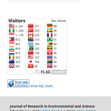
View My Stats
Journal of Research in Environmental and Science