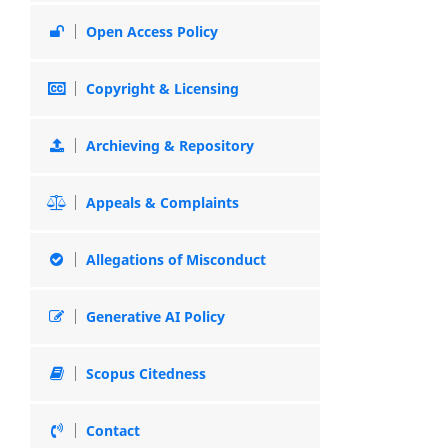
Open Access Policy
Copyright & Licensing
Archieving & Repository
Appeals & Complaints
Allegations of Misconduct
Generative AI Policy
Scopus Citedness
Contact