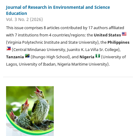
Journal of Research in Environmental and Science
Education
Vol. 3 No. 2 (2026)
This issue comprises 8 articles contributed by 17 authors affiliated
with 7 institutions from 4 countries/regions: the
United States
(Virginia Polytechnic Institute and State University), the
Philippines
(Central Mindanao University, Juanito K. La Viña Sr. College),
Tanzania
(Ihungo High School), and
Nigeria
(University of
Lagos, University of Ibadan, Nigeria Maritime University).