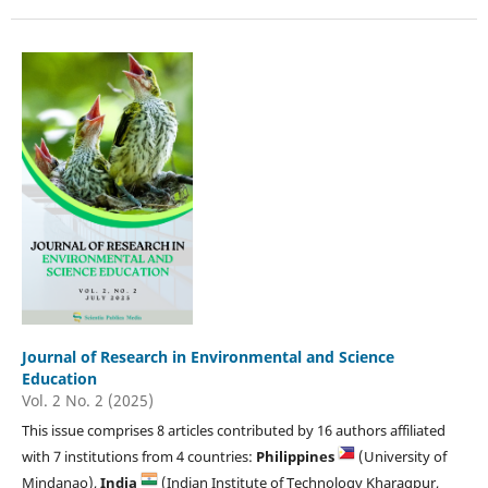
Journal of Research in Environmental and Science
Education
Vol. 2 No. 2 (2025)
This issue comprises 8 articles contributed by 16 authors affiliated
with 7 institutions from 4 countries:
Philippines
(University of
Mindanao),
India
(Indian Institute of Technology Kharagpur,