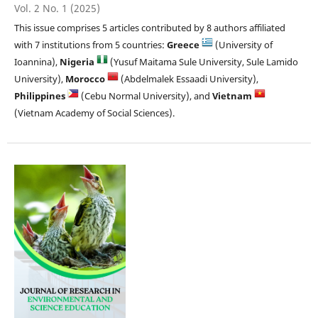
Vol. 2 No. 1 (2025)
This issue comprises 5 articles contributed by 8 authors affiliated
with 7 institutions from 5 countries:
Greece
(University of
Ioannina),
Nigeria
(Yusuf Maitama Sule University, Sule Lamido
University),
Morocco
(Abdelmalek Essaadi University),
Philippines
(Cebu Normal University), and
Vietnam
(Vietnam Academy of Social Sciences).