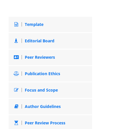
Template
Editorial Board
Peer Reviewers
Publication Ethics
Focus and Scope
Author Guidelines
Peer Review Process