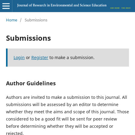
Home
/
Submissions
Submissions
Login
or
Register
to make a submission.
Author Guidelines
Authors are invited to make a submission to this journal. All
submissions will be assessed by an editor to determine
whether they meet the aims and scope of this journal. Those
considered to be a good fit will be sent for peer review
before determining whether they will be accepted or
rejected.