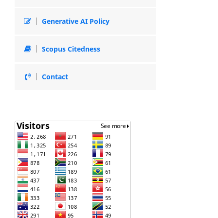
Generative AI Policy
Scopus Citedness
Contact