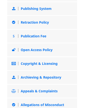
Publishing System
Retraction Policy
Publication Fee
Open Access Policy
Copyright & Licensing
Archieving & Repository
Appeals & Complaints
Allegations of Misconduct