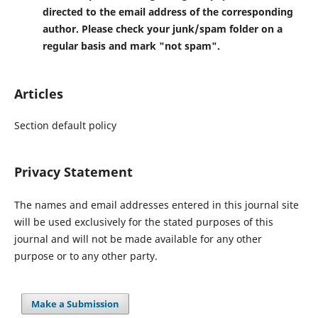
directed to the email address of the corresponding
author. Please check your junk/spam folder on a
regular basis and mark "not spam".
Articles
Section default policy
Privacy Statement
The names and email addresses entered in this journal site
will be used exclusively for the stated purposes of this
journal and will not be made available for any other
purpose or to any other party.
Make a Submission