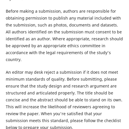
Before making a submission, authors are responsible for
obtaining permission to publish any material included with
the submission, such as photos, documents and datasets.
All authors identified on the submission must consent to be
identified as an author. Where appropriate, research should
be approved by an appropriate ethics committee in
accordance with the legal requirements of the study's
country.
An editor may desk reject a submission if it does not meet
minimum standards of quality. Before submitting, please
ensure that the study design and research argument are
structured and articulated properly. The title should be
concise and the abstract should be able to stand on its own.
This will increase the likelihood of reviewers agreeing to
review the paper. When you're satisfied that your
submission meets this standard, please follow the checklist
below to prepare your submission.