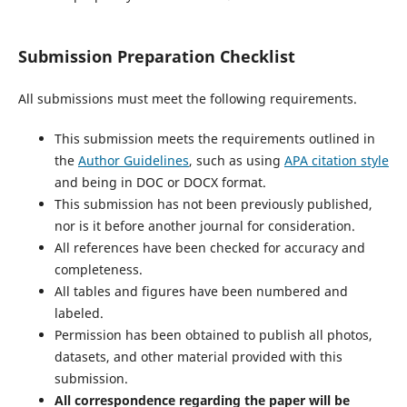
Submission Preparation Checklist
All submissions must meet the following requirements.
This submission meets the requirements outlined in
the
Author Guidelines
, such as using
APA citation style
and being in DOC or DOCX format.
This submission has not been previously published,
nor is it before another journal for consideration.
All references have been checked for accuracy and
completeness.
All tables and figures have been numbered and
labeled.
Permission has been obtained to publish all photos,
datasets, and other material provided with this
submission.
All correspondence regarding the paper will be