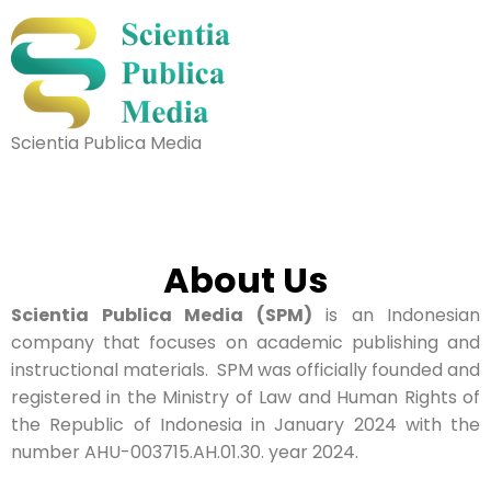
Scientia Publica Media
About Us
Scientia Publica Media (SPM)
is an Indonesian
company that focuses on academic publishing and
instructional materials. SPM was officially founded and
registered in the Ministry of Law and Human Rights of
the Republic of Indonesia in January 2024 with the
number AHU-003715.AH.01.30. year 2024.