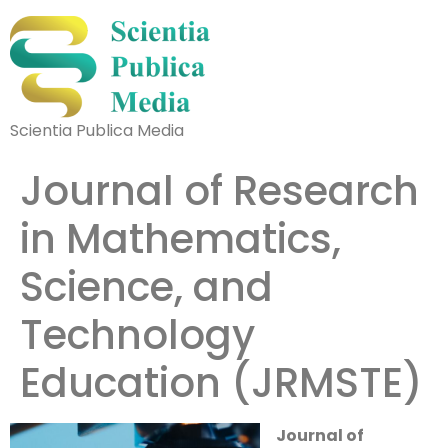
Scientia Publica Media
Journal of Research
in Mathematics,
Science, and
Technology
Education (JRMSTE)
Journal of