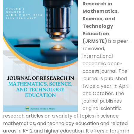
Research in
Mathematics,
Science, and
Technology
Education
(JRMSTE)
is a peer-
reviewed,
international
academic open-
access journal. The
journal is published
twice a year, in April
and October. The
journal publishes
original scientific
research articles on a variety of topics in science,
mathematics, and technology education and related
areas in K-12 and higher education. It offers a forum in