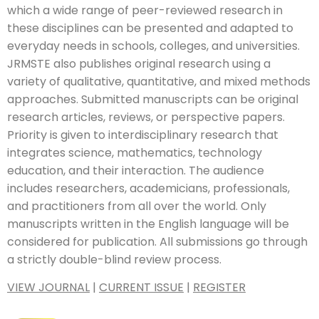
which a wide range of peer-reviewed research in
these disciplines can be presented and adapted to
everyday needs in schools, colleges, and universities.
JRMSTE also publishes original research using a
variety of qualitative, quantitative, and mixed methods
approaches. Submitted manuscripts can be original
research articles, reviews, or perspective papers.
Priority is given to interdisciplinary research that
integrates science, mathematics, technology
education, and their interaction. The audience
includes researchers, academicians, professionals,
and practitioners from all over the world. Only
manuscripts written in the English language will be
considered for publication. All submissions go through
a strictly double-blind review process.
VIEW JOURNAL
|
CURRENT ISSUE
|
REGISTER